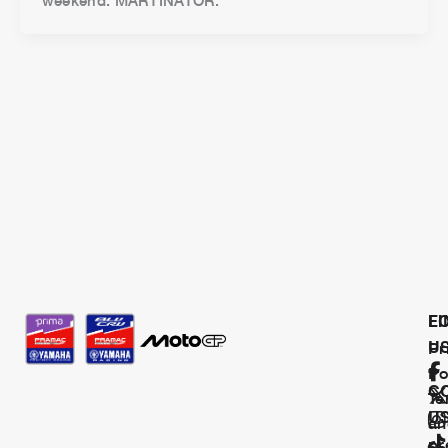
L
F
U
Pr
Po
C
Te
U
an
pr
co