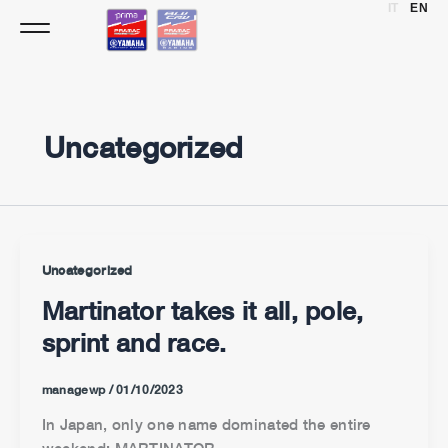
IT
EN
Skip
to
content
Uncategorized
Uncategorized
Martinator takes it all, pole,
sprint and race.
managewp
/
01/10/2023
In Japan, only one name dominated the entire
weekend: MARTINATOR.