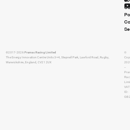
Co
Po
Co
Se
©2017-2026
Pramac Racing Limited
©
The Energy Innovation Centre Units 3+4, Stepnell Park, Lawford Road, Rugby,
Cop
Warwickshire, England, CV21 2UX
202
–
Pra
Rac
Lim
VAT
ID:
GB2