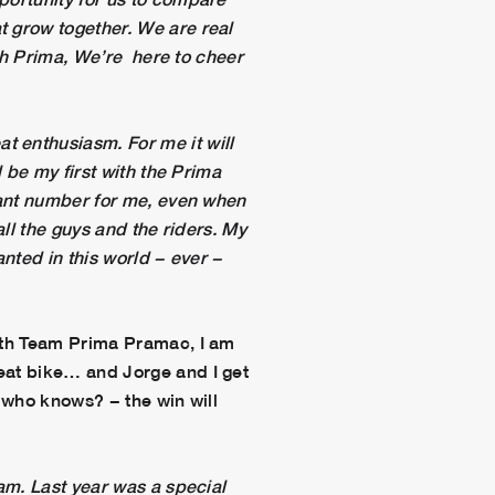
t grow together. We are real
ith Prima, We’re here to cheer
at enthusiasm. For me it will
l be my first with the Prima
icant number for me, even when
all the guys and the riders. My
anted in this world − ever −
 with Team Prima Pramac, I am
reat bike… and Jorge and I get
− who knows? − the win will
eam. Last year was a special