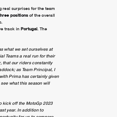
g real surprises for the team
three positions
of the overall
s.
ve track in
Portugal
. The
as what we set ourselves at
al Teams a real run for their
 that our riders constantly
ddock; as Team Principal, I
with Prima has certainly given
o see what this season will
to kick off the MotoGp 2023
st year. In addition to
portunity for us to compare