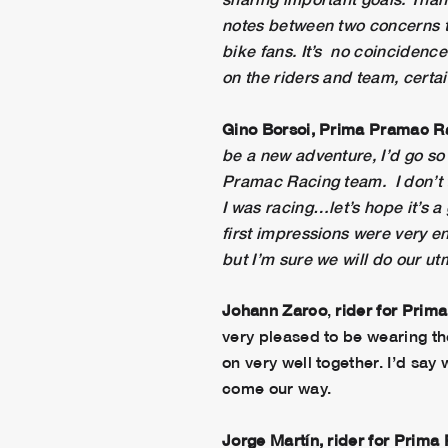
notes between two concerns th
bike fans. It’s no coincidence
on the riders and team, certain
Gino Borsoi, Prima Pramac 
be a new adventure, I’d go so 
Pramac Racing team. I don’t t
I was racing…let’s hope it’s a
first impressions were very en
but I’m sure we will do our ut
Johann Zarco
,
rider for Pri
very pleased to be wearing th
on very well together. I’d say
come our way.
Jorge Martín, rider for Prim