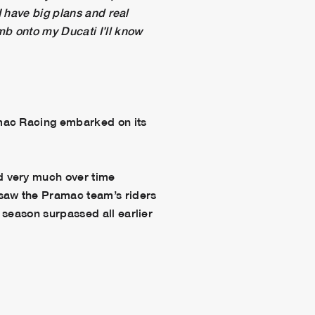
I have big plans and real
mb onto my Ducati I’ll know
amac Racing embarked on its
d very much over time
saw the Pramac team’s riders
 season surpassed all earlier