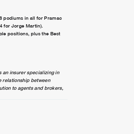
 podiums in all for Pramac
4 for Jorge Martin).
le positions, plus the Best
 an insurer specializing in
e relationship between
lution to agents and brokers,