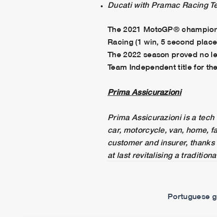
Ducati with Pramac Racing T
The 2021 MotoGP® championshi
Racing (1 win, 5 second places
The 2022 season proved no les
Team Independent title for the
Prima Assicurazioni
Prima Assicurazioni is a tech 
car, motorcycle, van, home, f
customer and insurer, thanks i
at last revitalising a traditi