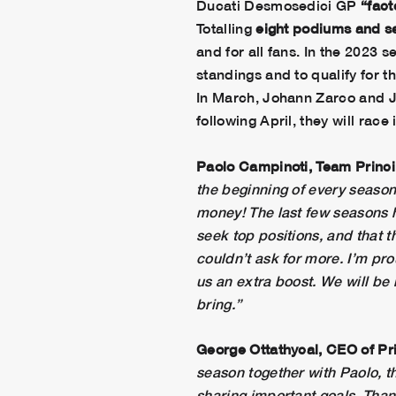
Ducati Desmosedici GP
“fact
Totalling
eight podiums
and
s
and for all fans. In the 2023 
standings and to qualify for t
In March, Johann Zarco and J
following April, they will race
Paolo Campinoti, Team Princ
the beginning of every season 
money! The last few seasons h
seek top positions, and that
couldn’t ask for more. I’m pr
us an extra boost. We will be h
bring.”
George Ottathycal,
CEO of Pr
season together with Paolo, th
sharing important goals. Than