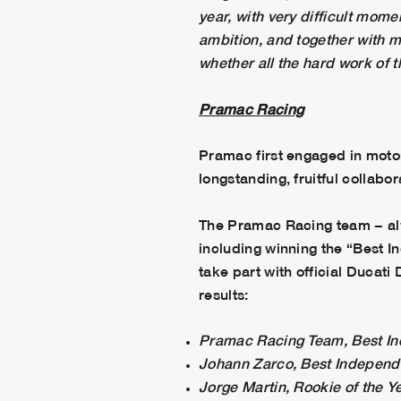
year, with very difficult mome
ambition, and together with m
whether all the hard work of t
Pramac Racing
Pramac first engaged in moto
longstanding, fruitful collabor
The Pramac Racing team − alw
including winning the “Best
take part with official Ducat
results:
Pramac Racing Team, Best I
Johann Zarco, Best Indepen
Jorge Martin, Rookie of the Y