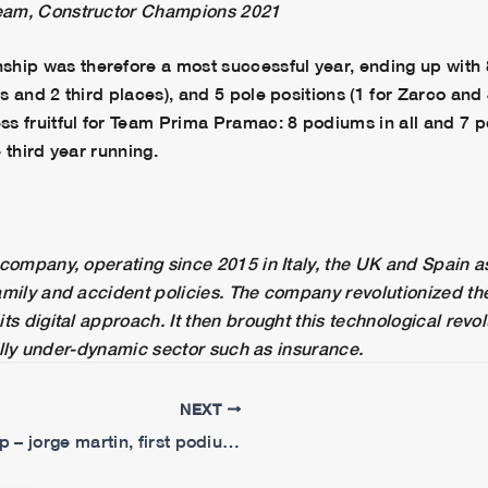
eam, Constructor Champions 2021
p was therefore a most successful year, ending up with 8
 and 2 third places), and 5 pole positions (1 for Zarco and 
s fruitful for Team Prima Pramac: 8 podiums in all and 7 po
 third year running.
company, operating since 2015 in Italy, the UK and Spain as
amily and accident policies. The company revolutionized th
ts digital approach. It then brought this technological revo
onally under-dynamic sector such as insurance.
NEXT
Portuguese gp – jorge martin, first podium of the season, johann zarco p8.