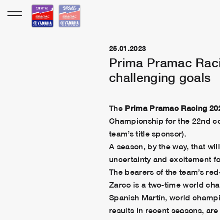
Skip
to
content
25.01.2023
Prima Pramac Racin
challenging goals
The
Prima Pramac Racing
20
Championship for the 22nd co
team’s title sponsor).
A season, by the way, that wi
uncertainty and excitement f
The bearers of the team’s red-
Zarco is a two-time world ch
Spanish Martín, world champi
results in recent seasons, are