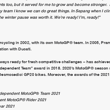
nts too, but it served for me to grow and become stronger. 
y team I know we can do great things. In Sepang when I cli
he winter pause was worth it. We’re ready! I’m, ready!”
rcycling in 2002, with its own MotoGP® team. In 2005, Pr
ation with Ducati.
ays ready for fresh competitive challenges − has achieve
 Independent Team” award in 2018. 2020’s MotoGP® season 
i Desmosedici GP20 bikes. Moreover, the awards of the 2021
ndependent MotoGP
®
Team 2021
dent MotoGP® Rider 2021
ear 2021