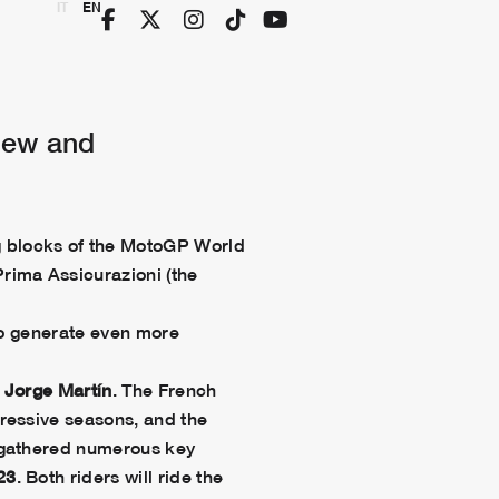
IT
EN
new and
ng blocks of the MotoGP World
rima Assicurazioni (the
 to generate even more
d
Jorge Martín
. The French
ressive seasons, and the
s gathered numerous key
23
. Both riders will ride the