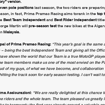
ory” version
.
even pole positions
last season, the two riders are preparin
season, in fact, Prima Pramac Racing aims torank in the
top 
he
Best Team Independent
and
Best Rider Independent
title
orge Martín will
pre-season test
the new bikes at the Algar
 in
Malaysia
.
ipal of Prima Pramac Racing:
“This year’s goal is the same 
− being the best Independent Team and giving all the Offici
ave shown the world that our Team is a true MotoGP player,
 the team members make us one of the most envied on the Pa
oud of my guys, of what we have become, and collaboration 
itting the track soon for early season testing. I can’t wait t
ima Assicurazioni
:
“We are really delighted at this chance 
e riders and the whole team. The team pleased us greatly la
ks to teamwork; the first year already proved a valuable op