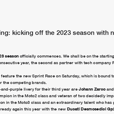
g: kicking off the 2023 season with 
23 season
officially commences. We shall be on the starti
nsecutive year, the second as partner with tech company P
ll feature the new Sprint Race on Saturday, which is bound
or the competing brands.
and-purple livery for their third year are
Johann Zarco
an
ampion in the Moto2 class and veteran of two decidedly imp
on in the Moto3 class and an extraordinary talent who ha
 ready again this year with the new
Ducati Desmosedici Gp