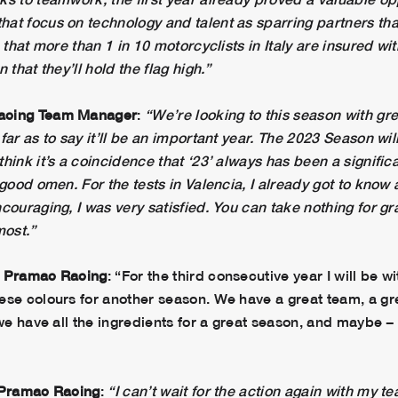
at focus on technology and talent as sparring partners tha
 that more than 1 in 10 motorcyclists in Italy are insured w
 that they’ll hold the flag high.”
Racing Team Manager
:
“We’re looking to this season with gre
far as to say it’ll be an important year. The 2023 Season wil
hink it’s a coincidence that ‘23’ always has been a signif
 good omen. For the tests in Valencia, I already got to know 
couraging, I was very satisfied. You can take nothing for gr
most.”
ma Pramac Racing
: “For the third consecutive year I will be
ese colours for another season. We have a great team, a g
 we have all the ingredients for a great season, and maybe 
a Pramac Racing
:
“I can’t wait for the action again with my t