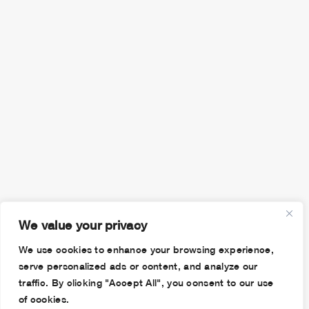
We value your privacy
We use cookies to enhance your browsing experience,
serve personalized ads or content, and analyze our
traffic. By clicking "Accept All", you consent to our use
of cookies.