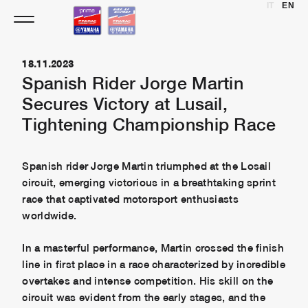
IT
EN
Skip
to
content
18.11.2023
Spanish Rider Jorge Martin
Secures Victory at Lusail,
Tightening Championship Race
Spanish rider Jorge Martin triumphed at the Losail
circuit, emerging victorious in a breathtaking sprint
race that captivated motorsport enthusiasts
worldwide.
In a masterful performance, Martin crossed the finish
line in first place in a race characterized by incredible
overtakes and intense competition. His skill on the
circuit was evident from the early stages, and the