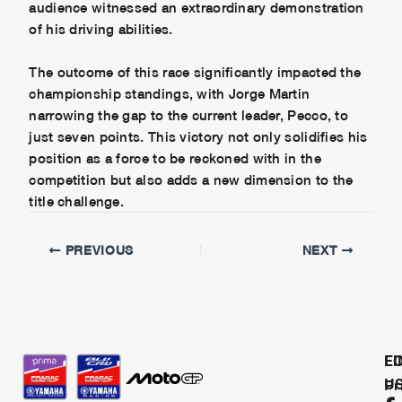
audience witnessed an extraordinary demonstration
of his driving abilities.
The outcome of this race significantly impacted the
championship standings, with Jorge Martin
narrowing the gap to the current leader, Pecco, to
just seven points. This victory not only solidifies his
position as a force to be reckoned with in the
competition but also adds a new dimension to the
title challenge.
PREVIOUS
NEXT
L
F
U
Pr