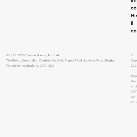
co
Ri
il
co
©2017-2026
Pramac Racing Limited
©
The Energy Innovation Centre Units 3+4, Stepnell Park, Lawford Road, Rugby,
Cop
Warwickshire, England, CV21 2UX
202
–
Pra
Rac
Lim
VAT
ID:
GB2