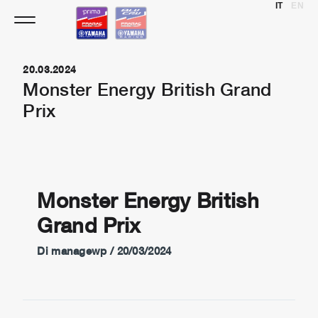
IT
EN
Vai
al
contenuto
20.03.2024
Monster Energy British Grand
Prix
Monster Energy British
Grand Prix
Di
managewp
/
20/03/2024